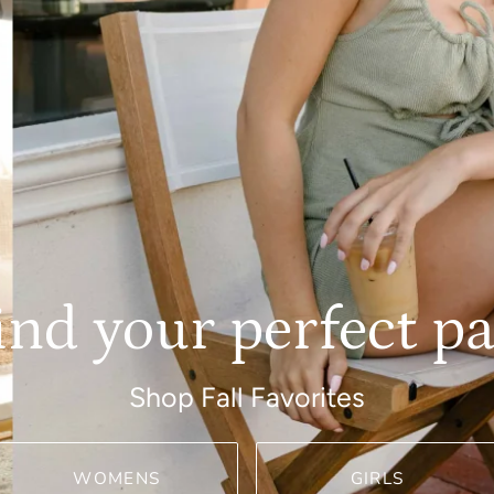
ind your perfect pa
Shop Fall Favorites
WOMENS
GIRLS