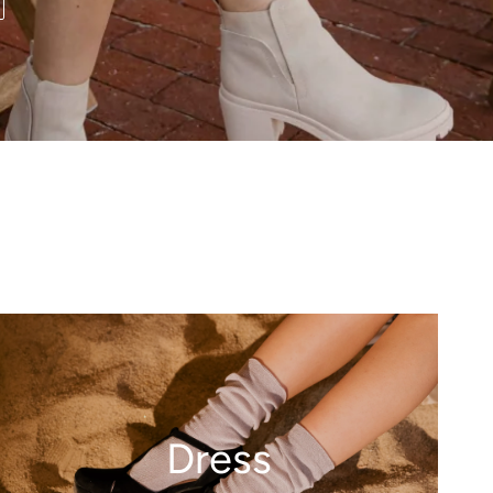
Dress