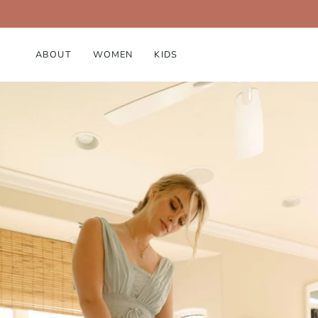
ABOUT
WOMEN
KIDS