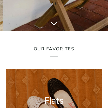
OUR FAVORITES
Flats