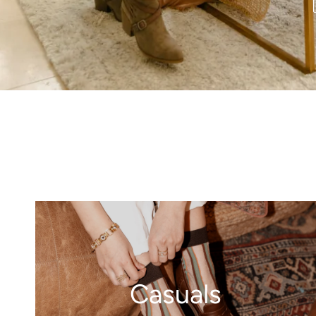
Casuals