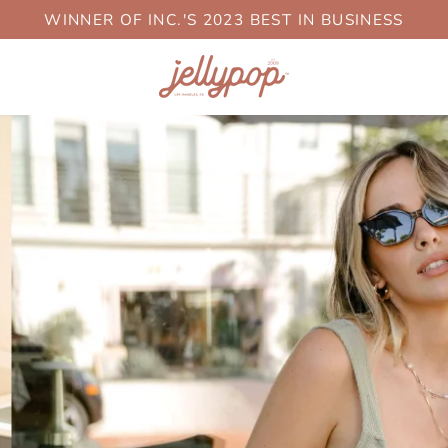
WINNER OF INC.'S 2023 BEST IN BUSINESS