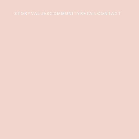
STORY
VALUES
COMMUNITY
RETAIL
CONTACT