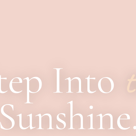
tep Into
t
Sunshine