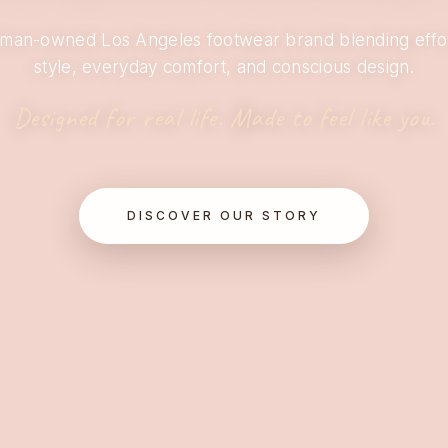
man-owned Los Angeles footwear brand blending effor
style, everyday comfort, and conscious design.
Designed for real life. Made to feel like you.
DISCOVER OUR STORY